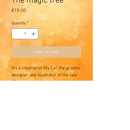
The magic tree
Price
€15.00
Quantity
*
Add to Cart
It's a creation of Kty Cat, the graphic
designer and illustrator of the tale:
40 years of business for our
pleasure 🌸 🌸 🌸
Quite a symbol: the tree of life and
knowledge and the coming of the
Other World to keep hope at home
🌟✨