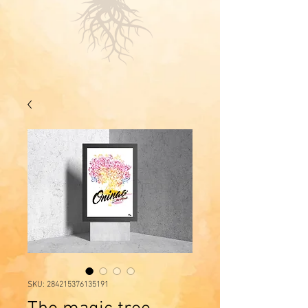
SKU: 284215376135191