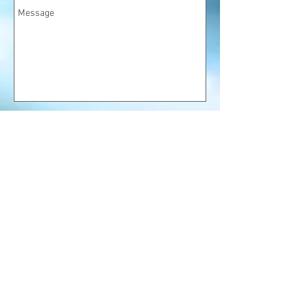
Let's go