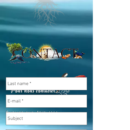
Oninao and Abhilasha